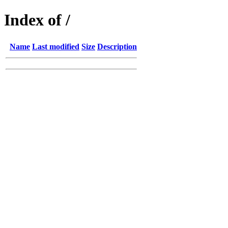
Index of /
Name
Last modified
Size
Description